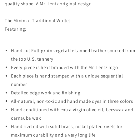
quality shape. A Mr. Lentz original design.
The Minimal Traditional Wallet
Featuring:
Hand cut Full-grain vegetable tanned leather sourced from
the top U.S. tannery
Every piece is heat branded with the Mr. Lentz logo
Each piece is hand stamped with a unique sequential
number
Detailed edge work and finishing.
All-natural, non-toxic and hand made dyes in three colors
Hand conditioned with extra virgin olive oil, beeswax and
carnauba wax
Hand riveted with solid brass, nickel plated rivets for
maximum durability and a very long life