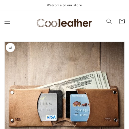
Skip to
Welcome to our store
content
Cart
Skip to
product
information