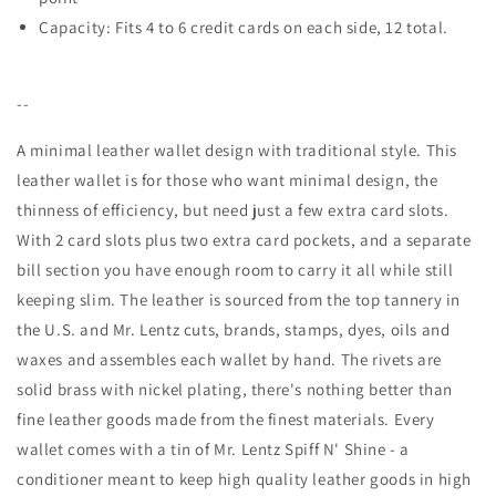
Capacity: Fits 4 to 6 credit cards on each side, 12 total.
--
A minimal leather wallet design with traditional style. This
leather wallet is for those who want minimal design, the
thinness of efficiency, but need just a few extra card slots.
With 2 card slots plus two extra card pockets, and a separate
bill section you have enough room to carry it all while still
keeping slim. The leather is sourced from the top tannery in
the U.S. and Mr. Lentz cuts, brands, stamps, dyes, oils and
waxes and assembles each wallet by hand. The rivets are
solid brass with nickel plating, there's nothing better than
fine leather goods made from the finest materials. Every
wallet comes with a tin of Mr. Lentz Spiff N' Shine - a
conditioner meant to keep high quality leather goods in high