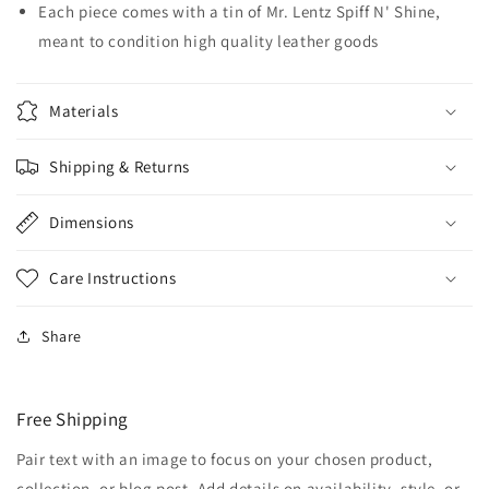
Each piece comes with a tin of Mr. Lentz Spiff N' Shine,
meant to condition high quality leather goods
Materials
Shipping & Returns
Dimensions
Care Instructions
Share
Free Shipping
Pair text with an image to focus on your chosen product,
collection, or blog post. Add details on availability, style, or