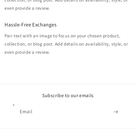
even provide a review.
Hassle-Free Exchanges
Pair text with an image to focus on your chosen product,
collection, or blog post. Add details on availability, style, or
even provide a review.
Subscribe to our emails
Email