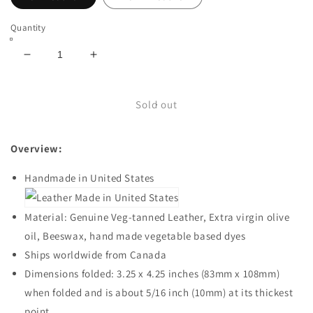
Quantity
Decrease
Increase
quantity
quantity
for
for
Super
Super
Sold out
Thin
Thin
Leather
Leather
Overview:
Minimal
Minimal
Traditional
Traditional
Handmade in United States
Wallet
Wallet
for
for
Men,
Men,
Material: Genuine Veg-tanned Leather, Extra virgin olive
Handmade
Handmade
oil, Beeswax, hand made vegetable based dyes
in
in
USA
USA
Ships worldwide from Canada
Dimensions folded: 3.25 x 4.25 inches (83mm x 108mm)
when folded and is about 5/16 inch (10mm) at its thickest
point