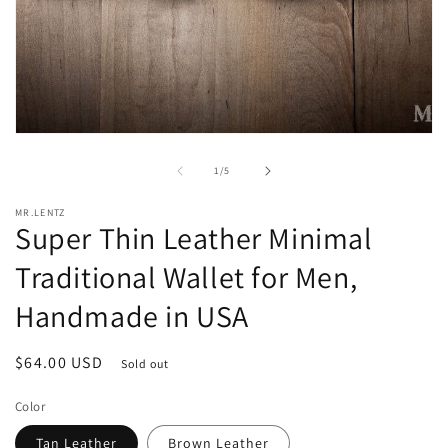
Open
media
1
of
1
/
5
in
modal
MR.LENTZ
Super Thin Leather Minimal
Traditional Wallet for Men,
Handmade in USA
Regular
$64.00 USD
Sold out
price
Color
Tan Leather
Brown Leather