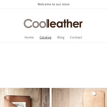
Welcome to our store
Home
Catalog
Blog
Contact