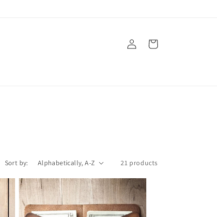
Log
Cart
in
Sort by:
21 products