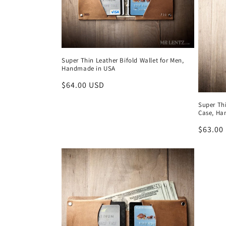
c
t
Super Thin Leather Bifold Wallet for Men,
i
Handmade in USA
Regular
$64.00 USD
o
price
Super Th
Case, Ha
n
Regula
$63.00
price
: