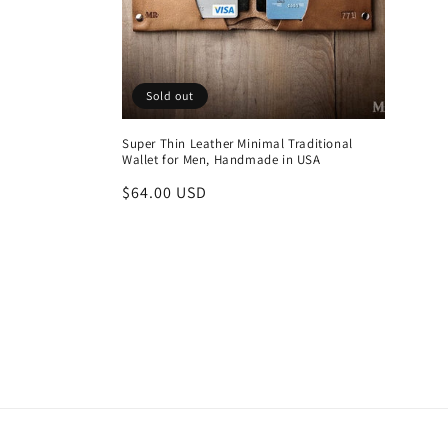
Sold out
Super Thin Leather Minimal Traditional
Wallet for Men, Handmade in USA
Regular
$64.00 USD
price