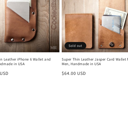
Sold out
in Leather iPhone 6 Wallet and
Super Thin Leather Jasper Card Wallet 
ndmade in USA
Men, Handmade in USA
r
 USD
Regular
$64.00 USD
price