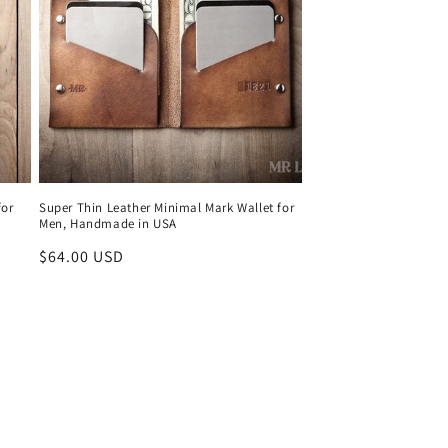
for
Super Thin Leather Minimal Mark Wallet for
Men, Handmade in USA
Regular
$64.00 USD
price